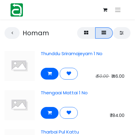
Homam
Thunddu Sriramajeyam 1 No
₹
46.00
₹
50.00
Thengaai Mattai 1 No
₹
184.00
Tharbai Pul Kattu