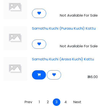
Not Available For Sale
Samathu Kuchi (Purasu Kuchi) Kattu
Not Available For Sale
Samathu Kuchi (Arasa Kuchi) Kattu
₹
46.00
Prev
1
2
3
4
Next