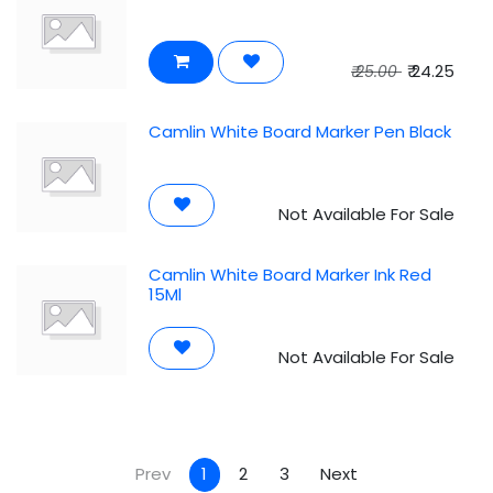
₹
24.25
₹
25.00
Camlin White Board Marker Pen Black
Not Available For Sale
Camlin White Board Marker Ink Red
15Ml
Not Available For Sale
Prev
1
2
3
Next