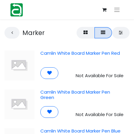
Marker
Camlin White Board Marker Pen Red
Not Available For Sale
Camlin White Board Marker Pen
Green
Not Available For Sale
Camlin White Board Marker Pen Blue