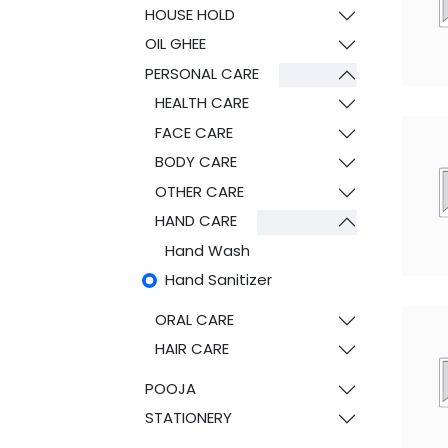
HOUSE HOLD
OIL GHEE
PERSONAL CARE
HEALTH CARE
FACE CARE
BODY CARE
OTHER CARE
HAND CARE
Hand Wash
Hand Sanitizer
ORAL CARE
HAIR CARE
POOJA
STATIONERY