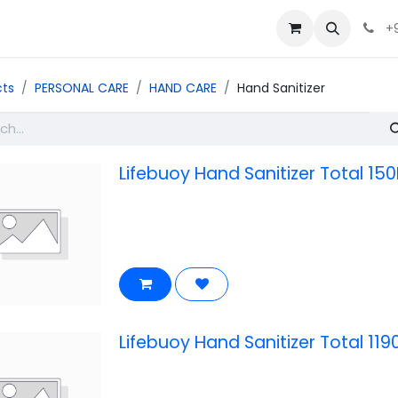
+
cts
PERSONAL CARE
HAND CARE
Hand Sanitizer
Lifebuoy Hand Sanitizer Total 150
Lifebuoy Hand Sanitizer Total 119