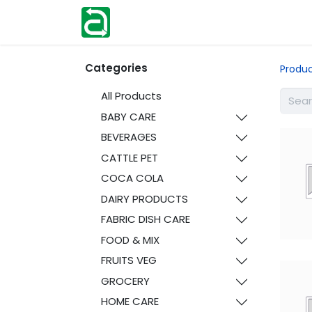
Home
Shop
Help
Contact us
Categories
Produ
All Products
BABY CARE
BEVERAGES
CATTLE PET
COCA COLA
DAIRY PRODUCTS
FABRIC DISH CARE
FOOD & MIX
FRUITS VEG
GROCERY
HOME CARE