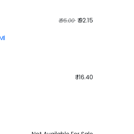
₹
92.15
₹
95.00
Ml
₹
116.40