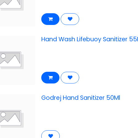
Hand Wash Lifebuoy Sanitizer 55
Godrej Hand Sanitizer 50Ml