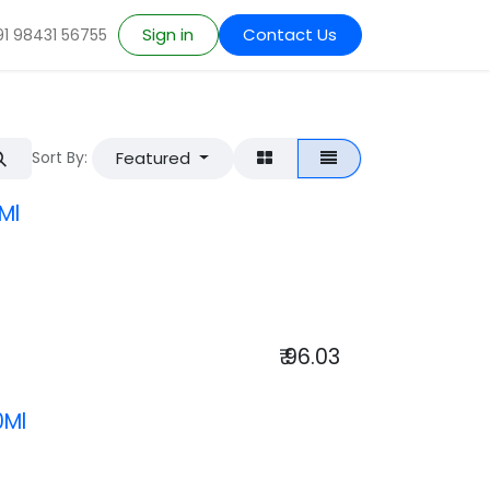
Sign in
Contact Us
91 98431 56755
Featured
Sort By:
Ml
₹
96.03
0Ml