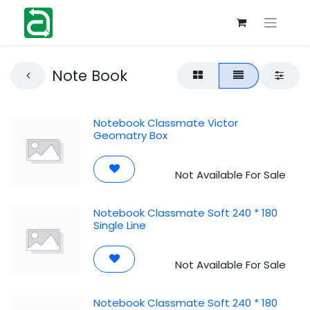
Note Book
Notebook Classmate Victor
Geomatry Box
Not Available For Sale
Notebook Classmate Soft 240 * 180
Single Line
Not Available For Sale
Notebook Classmate Soft 240 * 180