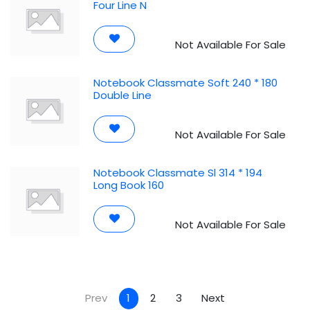
Four Line N
Not Available For Sale
Notebook Classmate Soft 240 * 180
Double Line
Not Available For Sale
Notebook Classmate Sl 314 * 194
Long Book 160
Not Available For Sale
Prev
1
2
3
Next