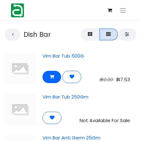
Dish Bar
Vim Bar Tub 500G
₹
47.53
₹
60.00
Vim Bar Tub 250Gm
Not Available For Sale
Vim Bar Anti Germ 25Gm