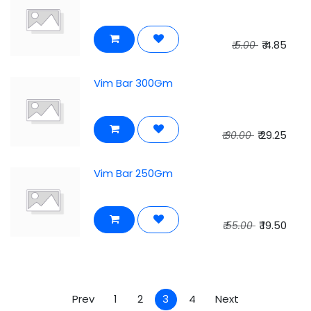
₹
4.85
₹
5.00
Vim Bar 300Gm
₹
29.25
₹
30.00
Vim Bar 250Gm
₹
19.50
₹
55.00
Prev
1
2
3
4
Next